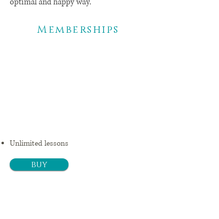
optimal and happy way.
Memberships
3
mon
ths
$ 99,25 +
Tx/month
Unlimited lessons
buy
6
mon