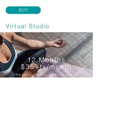
buy
Virtual Studio
12 Months
$35+tx/month
Regular price 40$+tx/mois
1 year membership for the virtual
Yoga studio for only 35$+tx/month.
(Regular price 40$+tx)
Cancel anytime.
Unlimited Yoga classes.
*Only valid for online classes.