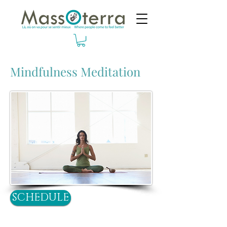
Mindfulness Meditation
SCHEDULE