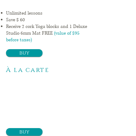
Unlimited lessons
Save $ 60
Receive 2 cork Yoga blocks and 1
Deluxe
Studio 6mm Mat FREE
(value of $95
before taxes)
buy
À la carte
1
class
$ 14 +
tx
buy