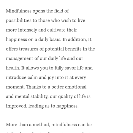
Mindfulness opens the field of
possibilities to those who wish to live
more intensely and cultivate their
happiness on a daily basis. In addition, it
offers treasures of potential benefits in the
management of our daily life and our
health. It allows you to fully savor life and
introduce calm and joy into it at every
moment. Thanks to a better emotional
and mental stability, our quality of life is
improved, leading us to happiness.
More than a method, mindfulness can be