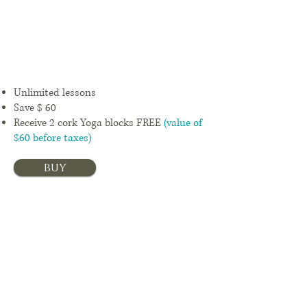
ths
$ 89,25 +
Tx/month
Unlimited lessons
Save $ 60
Receive 2 cork Yoga blocks FREE
(value of
$60 before taxes)
buy
12
mont
hs
$ 72 +
Tx/month