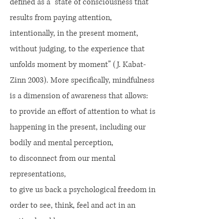
defined as a “state of consciousness that
results from paying attention,
intentionally, in the present moment,
without judging, to the experience that
unfolds moment by moment” (J. Kabat-
Zinn 2003). More specifically, mindfulness
is a dimension of awareness that allows:
to provide an effort of attention to what is
happening in the present, including our
bodily and mental perception,
to disconnect from our mental
representations,
to give us back a psychological freedom in
order to see, think, feel and act in an