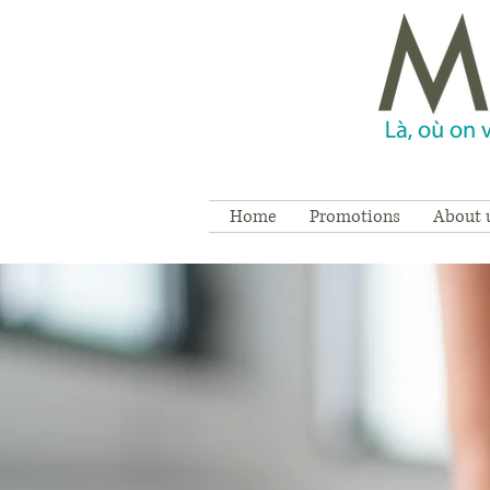
Home
Promotions
About 