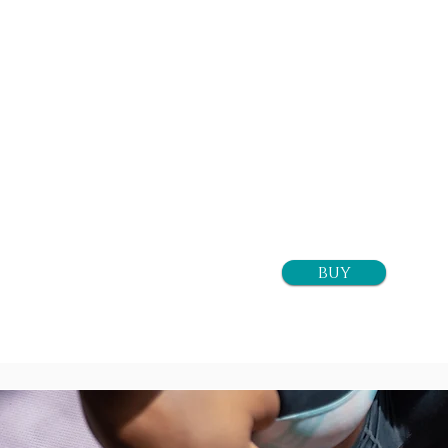
1 class
$16+tax
buy