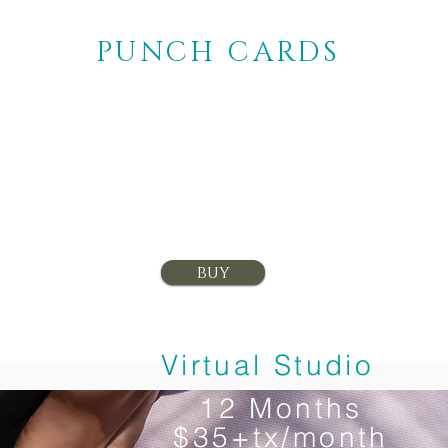
PUNCH CARDS
10 classes
$140+tax
buy
Virtual Studio
12 Months
$35+tx/month