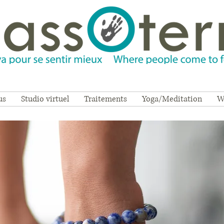
us
Studio virtuel
Traitements
Yoga/Meditation
W