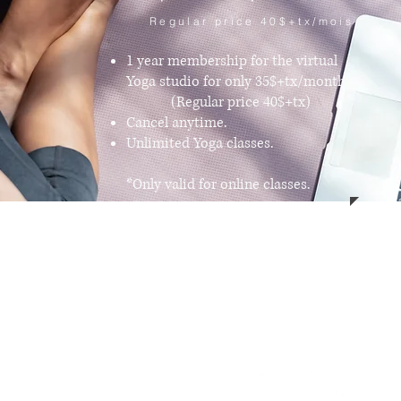
Regular price 40$+tx/mois
1 year membership for the virtual
Yoga studio for only 35$+tx/month.
(Regular price 40$+tx)
Cancel anytime.
Unlimited Yoga classes.
*Only valid for online classes.
ng
Customer support
ts
Contact Us
es
About Us
g and Meditation
ore
n Cushion
cor