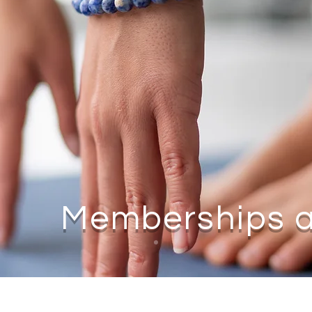
Memberships a