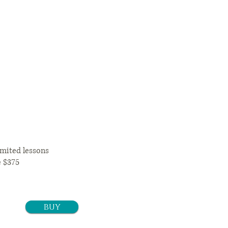
12 months
92+tax/month
mited lessons
e $375
buy