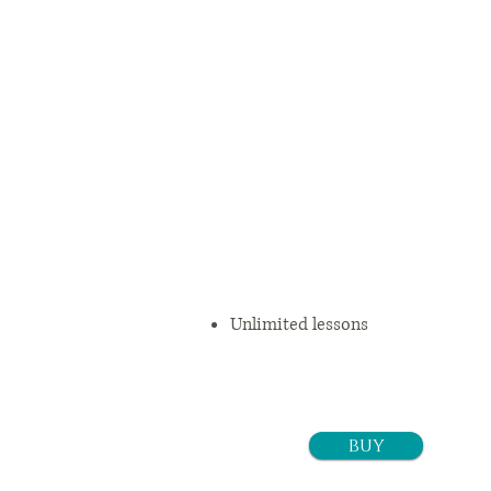
3 months
$
11
9.25+tax/m
o
Unlimited lessons
buy