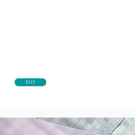
20 classes
$260+tax
buy