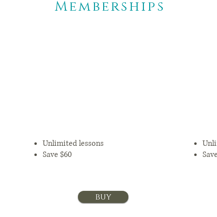
Memberships
6 months
$109.25+tax/mon
is
$
th
Unlimited lessons
Unli
Save $60
Sav
buy