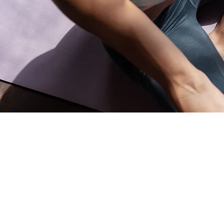
Address and opening hours
Shoppi
All Produc
Accessori
140B Rue Principale, Gatineau, QC
Arts
J9H 3M4, Canada
Well-bein
Jewelry St
Monday-Friday: 9am-9pm
Meditatio
Home De