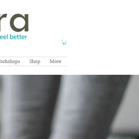
orkshops
Shop
More