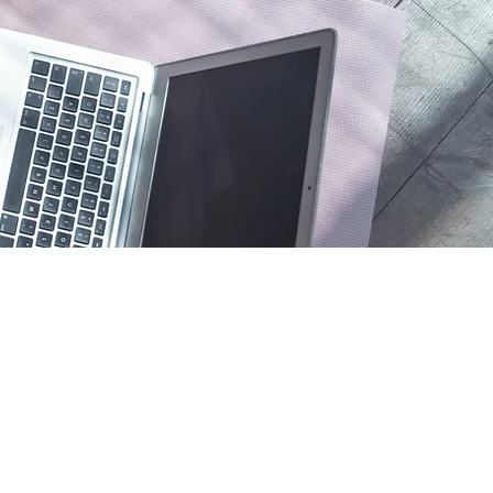
Policies
Shipping & Returns
Terms and Conditio
Payment Methods
FAQ
Privacy Notice