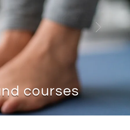
nd courses