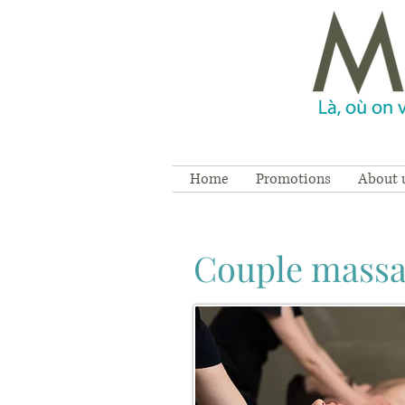
Home
Promotions
About 
Couple mass