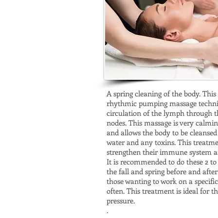
A spring cleaning of the body. This 
rhythmic pumping massage techni
circulation of the lymph through t
nodes. This massage is very calmi
and allows the body to be cleansed
water and any toxins. This treatme
strengthen their immune system an
It is recommended to do these 2 to 4
the fall and spring before and after
those wanting to work on a specif
often. This treatment is ideal for 
pressure.
.