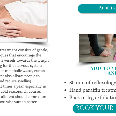
BOOK
treatment consists of gentle,
ques that encourage the
he vessels towards the lymph
ng for the nervous system
ADD TO 
 of metabolic waste, excess
AN
nt also allows people to
d reduce swelling.
30 min of reflexolog
 times a year, especially in
Hand paraffin treatm
 cold seasons. Of course,
ic ailment should come more
Back or leg exfoliati
those who want a softer
BOOK YOUR 