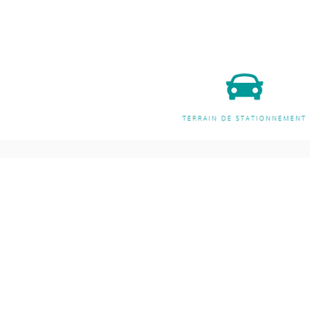
Address and opening hours
Shoppi
All Produc
Accessori
140B Rue Principale, Gatineau, QC
Arts
J9H 3M4, Canada
Well-bein
Jewelry St
Monday-Friday: 9am-9pm
Meditatio