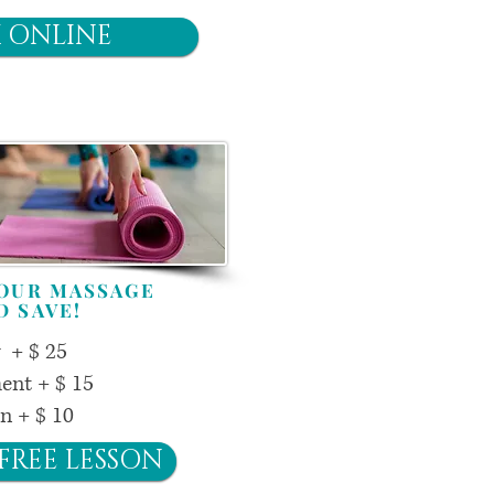
 ONLINE
YOUR MASSAGE
D SAVE!
y + $ 25
ent + $ 15
on + $ 10
FREE LESSON