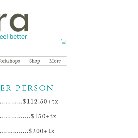
orkshops
Shop
More
per person
...........$112,50+tx
..............$150+tx
.............$200+tx