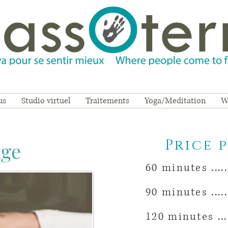
us
Studio virtuel
Traitements
Yoga/Meditation
W
Price 
age
60 minutes ......
90 minutes .......
120 minutes .....