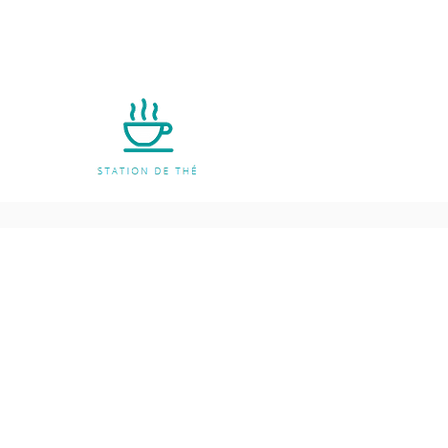
Policies
Shipping & Returns
Terms and Conditio
Payment Methods
FAQ
Privacy Notice