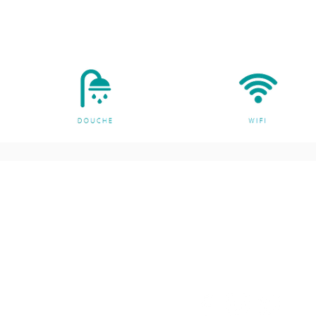
ng
Customer support
ts
Contact Us
es
About Us
g and Meditation
ore
n Cushion