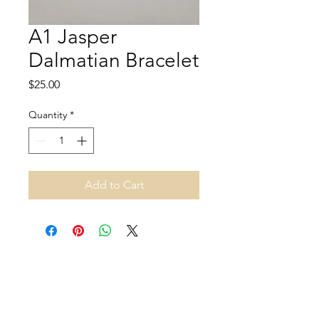
A1 Jasper
Dalmatian Bracelet
Price
$25.00
Quantity
*
Add to Cart
Address and opening hours
140B Rue Principale, Gatineau, QC J9H