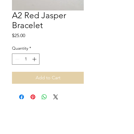
A2 Red Jasper
Bracelet
Price
$25.00
Quantity
*
Add to Cart
Address and opening hours
140B Rue Principale, Gatineau, QC J9H