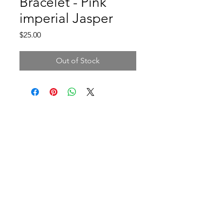
Bracelet - Pink
imperial Jasper
Price
$25.00
Out of Stock
Address and opening hours
140B Rue Principale, Gatineau, QC J9H
3M4, Canada
Monday-Friday: 9am-9pm
Saturday: 10am-4pm
Sunday: 10am-12pm