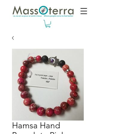
Hamsa Hand